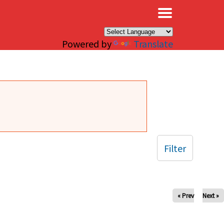
×
Powered by
Translate
Filter
« Prev
Next »