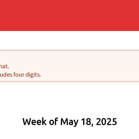
mat.
udes four digits.
Week of May 18, 2025