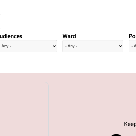
udiences
Ward
Pol
Keep