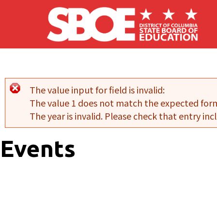
Skip to main content
The value input for field
is invalid:
Error message
The value 1 does not match the expected for
The year is invalid. Please check that entry incl
Events