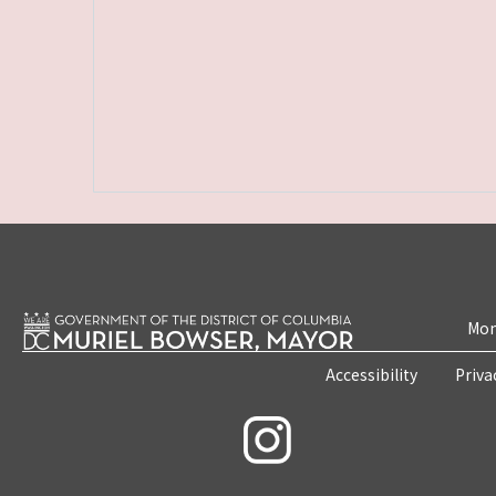
Mon
Accessibility
Priva