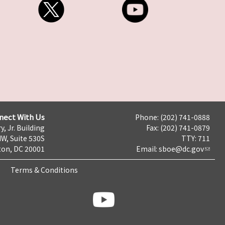
nect With Us
Phone: (202) 741-0888
y, Jr. Building
Fax: (202) 741-0879
NW, Suite 530S
TTY: 711
on, DC 20001
Email:
sboe@dc.gov
Terms & Conditions