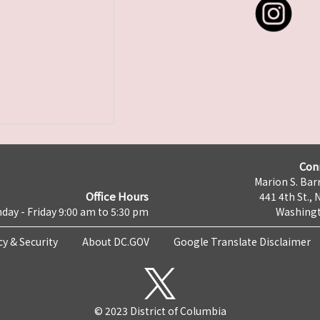
Con
Marion S. Barr
Office Hours
441 4th St., 
day - Friday 9:00 am to 5:30 pm
Washingt
cy & Security
About DC.GOV
Google Translate Disclaimer
© 2023 District of Columbia