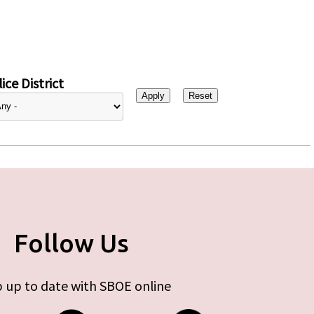
ice District
Follow Us
 up to date with SBOE online