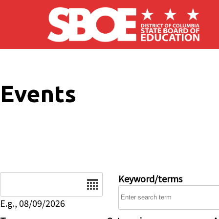
Skip to main content
Events
Date
Keyword/terms
E.g., 08/09/2026