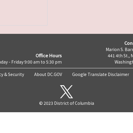
Con
Marion S. Barr
Office Hours
441 4th St., 
day - Friday 9:00 am to 5:30 pm
Washingt
cy & Security
About DC.GOV
Google Translate Disclaimer
© 2023 District of Columbia