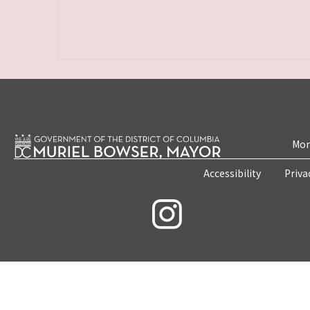
Mon
Accessibility
Priva