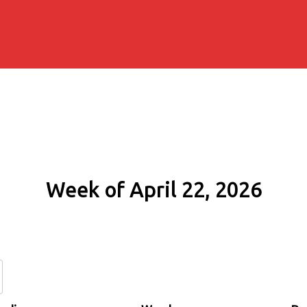
Week of April 22, 2026