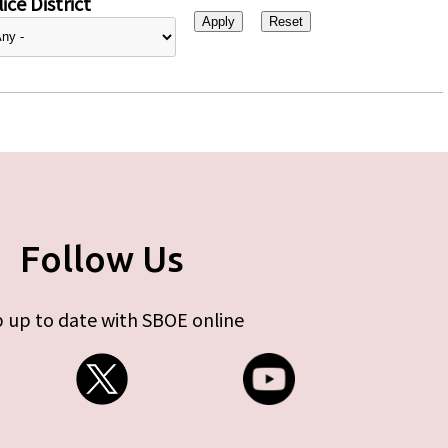
ice District
Follow Us
 up to date with SBOE online