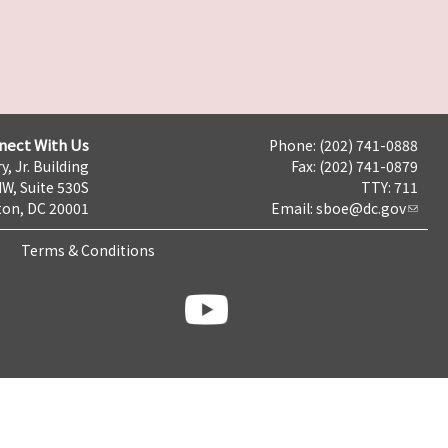
nect With Us
Phone: (202) 741-0888
y, Jr. Building
Fax: (202) 741-0879
NW, Suite 530S
TTY: 711
on, DC 20001
Email:
sboe@dc.gov
Terms & Conditions