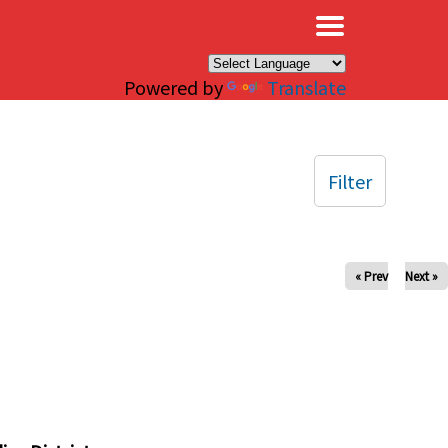
×
Powered by
Translate
Filter
« Prev
Next »