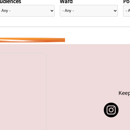
udiences
Ward
Pol
Keep