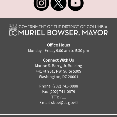
Office Hours
Monday - Friday 9:00 am to 5:30 pm
Connect With Us
Marion S. Barry, Jr. Building
441 4th St., NW, Suite 530S
Washington, DC 20001
Phone: (202) 741-0888
Fax: (202) 741-0879
TTY: 711
Email:
sboe@dc.gov