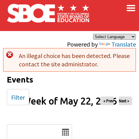
×
Skip to main content
Powered by
Translate
An illegal choice has been detected. Please
Error message
contact the site administrator.
Events
Filter
Week of May 22, 2026
« Prev
Next »
Date