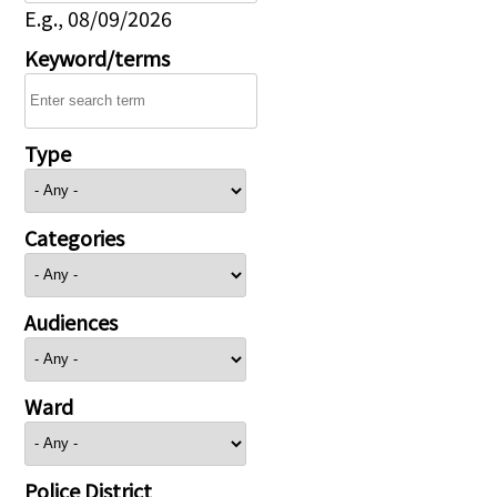
E.g., 08/09/2026
Keyword/terms
Type
Categories
Audiences
Ward
Police District