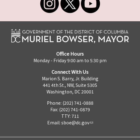
Office Hours
Monday - Friday 9:00 am to 5:30 pm
Connect With Us
Marion S. Barry, Jr. Building
441 4th St., NW, Suite 530S
Washington, DC 20001
Phone: (202) 741-0888
Fax: (202) 741-0879
TTY: 711
Email:
sboe@dc.gov