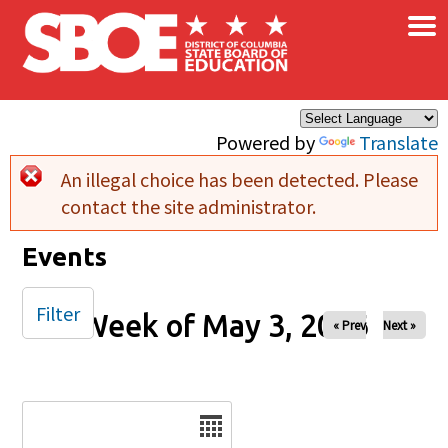
×
Skip to main content
Powered by
Translate
An illegal choice has been detected. Please
Error message
contact the site administrator.
Events
Filter
Week of May 3, 2026
« Prev
Next »
Date