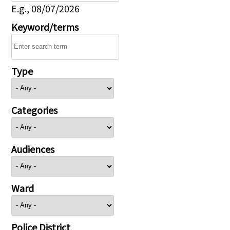
E.g., 08/07/2026
Keyword/terms
Type
Categories
Audiences
Ward
Police District