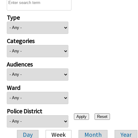
Type
Categories
Audiences
Ward
Police District
Day
Week
Month
Year