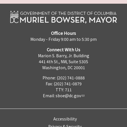
Office Hours
Monday - Friday 9:00 am to 5:30 pm
Connect With Us
Marion S. Barry, Jr. Building
441 4th St., NW, Suite 530S
Washington, DC 20001
Phone: (202) 741-0888
Fax: (202) 741-0879
TTY: 711
Email:
sboe@dc.gov
Accessibility
Privacy & Security