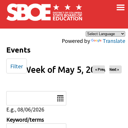
×
Skip to main content
Powered by
Translate
Events
Filter
Week of May 5, 2026
« Prev
Next »
Date
E.g., 08/06/2026
Keyword/terms