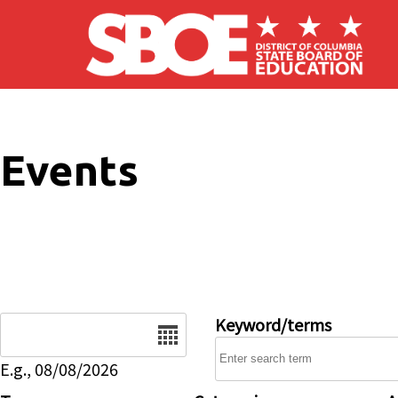
Skip to main content
Events
Date
Keyword/terms
E.g., 08/08/2026