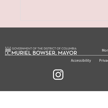
Mon
Accessibility
Priva