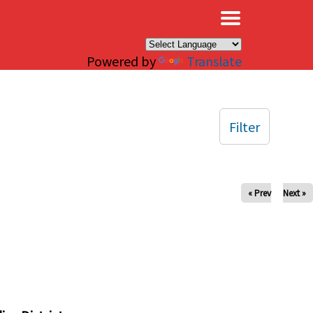
×
Powered by
Translate
Filter
« Prev
Next »