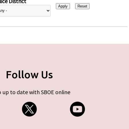
ice District
Follow Us
 up to date with SBOE online