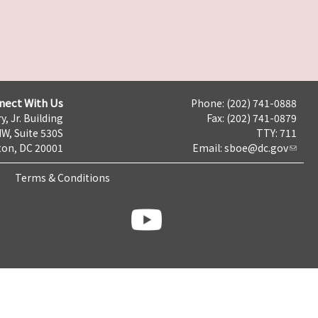
nect With Us
Phone: (202) 741-0888
y, Jr. Building
Fax: (202) 741-0879
NW, Suite 530S
TTY: 711
on, DC 20001
Email:
sboe@dc.gov
Terms & Conditions