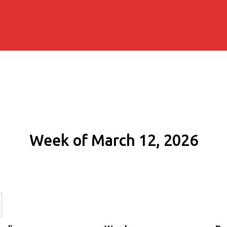
Week of March 12, 2026