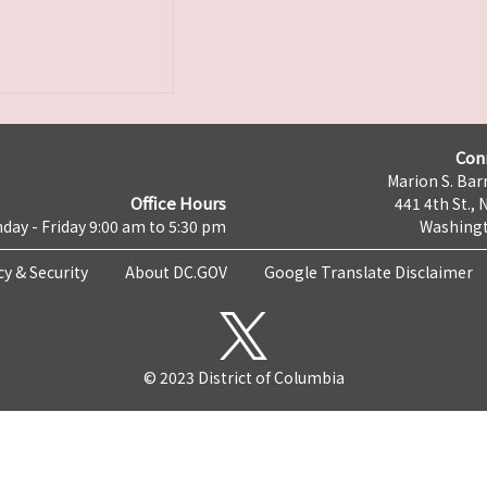
Con
Marion S. Barr
Office Hours
441 4th St., 
day - Friday 9:00 am to 5:30 pm
Washingt
cy & Security
About DC.GOV
Google Translate Disclaimer
© 2023 District of Columbia