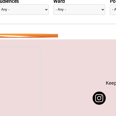
udiences
Ward
Pol
Keep