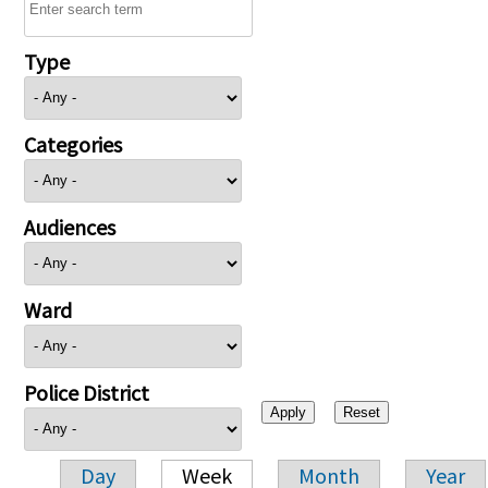
Type
Categories
Audiences
Ward
Police District
Day
Week
Month
Year