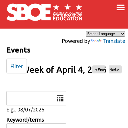
×
Skip to main content
Powered by
Translate
Events
Filter
Week of April 4, 2025
« Prev
Next »
Date
E.g., 08/07/2026
Keyword/terms