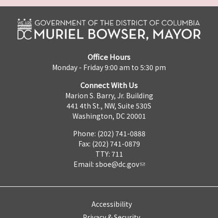
Office Hours
Monday - Friday 9:00 am to 5:30 pm
Connect With Us
Marion S. Barry, Jr. Building
441 4th St., NW, Suite 530S
Washington, DC 20001
Phone: (202) 741-0888
Fax: (202) 741-0879
TTY: 711
Email:
sboe@dc.gov
Accessibility
Privacy & Security