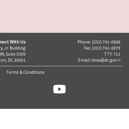
nect With Us
Phone: (202) 741-0888
y, Jr. Building
Fax: (202) 741-0879
NW, Suite 530S
TTY: 711
on, DC 20001
Email:
sboe@dc.gov
Terms & Conditions