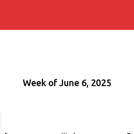
Week of June 6, 2025