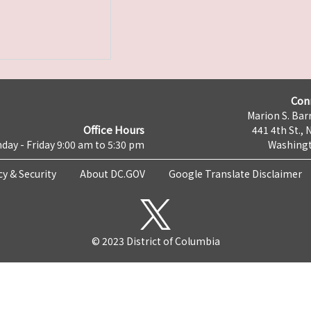
Con
Marion S. Barr
Office Hours
441 4th St., 
day - Friday 9:00 am to 5:30 pm
Washingt
cy & Security
About DC.GOV
Google Translate Disclaimer
© 2023 District of Columbia