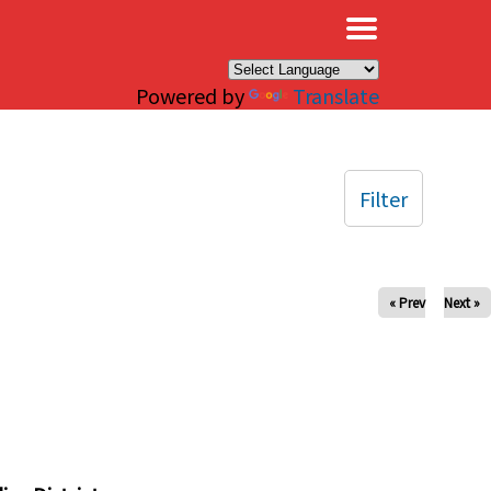
×
Powered by
Translate
Filter
« Prev
Next »