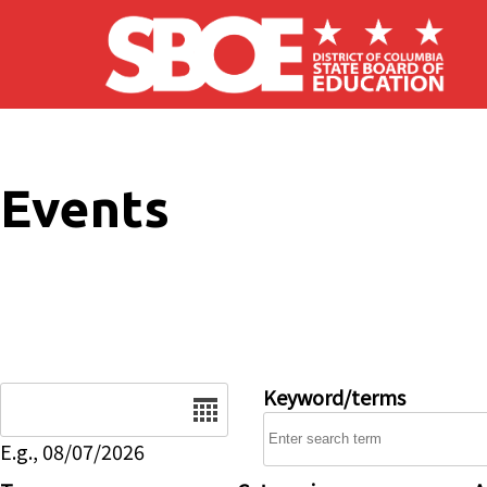
Skip to main content
Events
Date
Keyword/terms
E.g., 08/07/2026