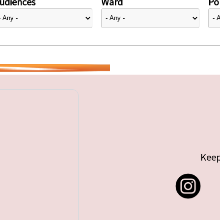
udiences
Ward
Pol
Keep