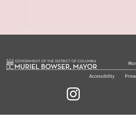
Mon
Accessibility
Priva