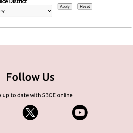
ice District
Follow Us
 up to date with SBOE online