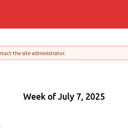
tact the site administrator.
Week of July 7, 2025