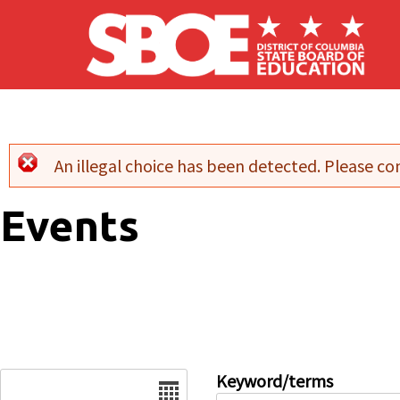
Skip to main content
An illegal choice has been detected. Please con
Error message
Events
Date
Keyword/terms