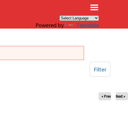
×
Powered by
Translate
Filter
« Prev
Next »