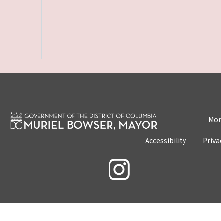
Mon
Accessibility
Priva