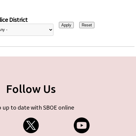
ice District
Follow Us
 up to date with SBOE online