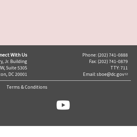
nect With Us
Phone: (202) 741-0888
y, Jr. Building
Fax: (202) 741-0879
NW, Suite 530S
TTY: 711
on, DC 20001
Email:
sboe@dc.gov
Terms & Conditions