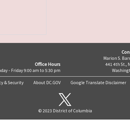
Con
Marion S. Barr
Office Hours
441 4th St., 
day - Friday 9:00 am to 5:30 pm
Washingt
cy & Security
About DC.GOV
Google Translate Disclaimer
© 2023 District of Columbia