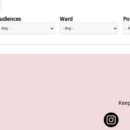
udiences
Ward
Pol
Keep