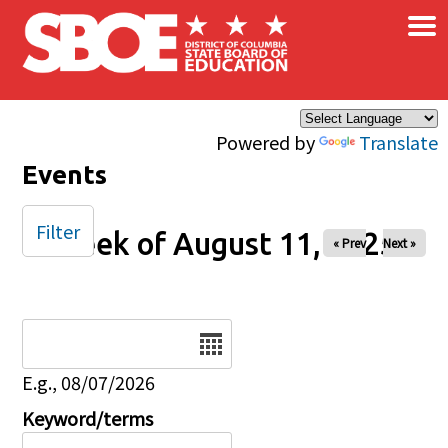
×
Skip to main content
Powered by
Translate
Events
Filter
Week of August 11, 2025
« Prev
Next »
Date
E.g., 08/07/2026
Keyword/terms