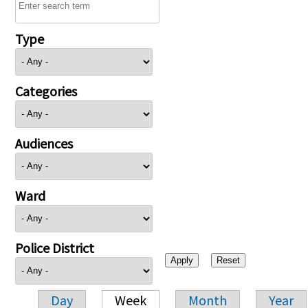
Type
Categories
Audiences
Ward
Police District
Day
Week
Month
Year