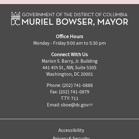
Office Hours
Monday - Friday 9:00 am to 5:30 pm
Connect With Us
Marion S. Barry, Jr. Building
441 4th St., NW, Suite 530S
Washington, DC 20001
Phone: (202) 741-0888
Fax: (202) 741-0879
TTY: 711
Email:
sboe@dc.gov
Accessibility
Privacy & Security