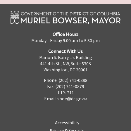
Office Hours
Monday - Friday 9:00 am to 5:30 pm
Connect With Us
Marion S. Barry, Jr. Building
441 4th St., NW, Suite 530S
Washington, DC 20001
Phone: (202) 741-0888
Fax: (202) 741-0879
TTY: 711
Email:
sboe@dc.gov
Accessibility
Privacy & Security