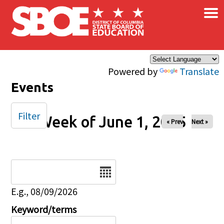
×
Skip to main content
Powered by
Translate
Events
Filter
Week of June 1, 2025
« Prev
Next »
Date
E.g., 08/09/2026
Keyword/terms