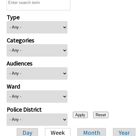
Type
Categories
Audiences
Ward
Police District
Day
Week
Month
Year