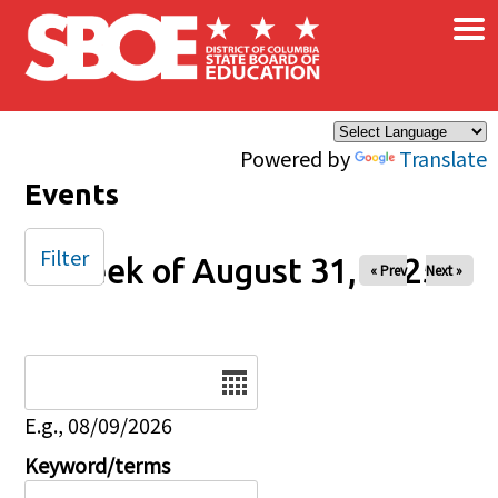
×
Skip to main content
Powered by
Translate
Events
Filter
Week of August 31, 2025
« Prev
Next »
Date
E.g., 08/09/2026
Keyword/terms