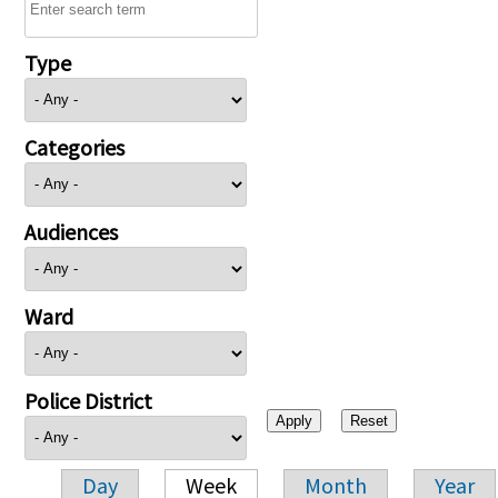
Type
Categories
Audiences
Ward
Police District
Day
Week
Month
Year