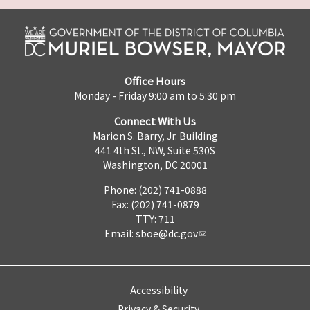
Office Hours
Monday - Friday 9:00 am to 5:30 pm
Connect With Us
Marion S. Barry, Jr. Building
441 4th St., NW, Suite 530S
Washington, DC 20001
Phone: (202) 741-0888
Fax: (202) 741-0879
TTY: 711
Email:
sboe@dc.gov
Accessibility
Privacy & Security