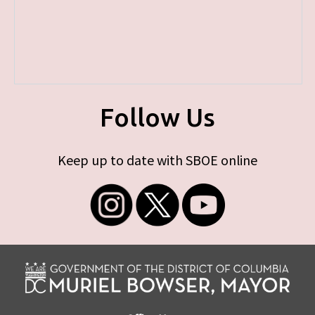
Follow Us
Keep up to date with SBOE online