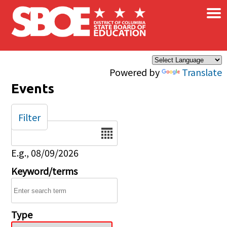
×
Skip to main content
Powered by
Translate
Events
Filter
Date
E.g., 08/09/2026
Keyword/terms
Type