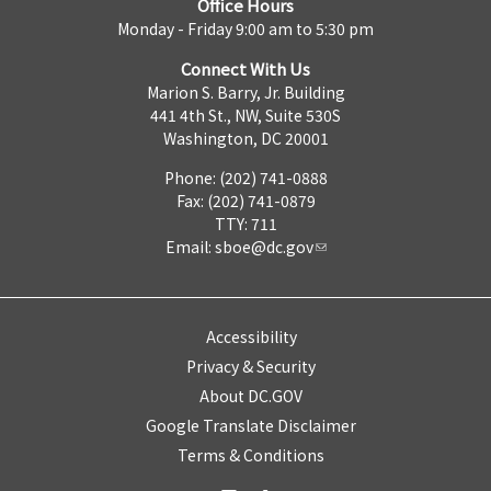
Office Hours
Monday - Friday 9:00 am to 5:30 pm
Connect With Us
Marion S. Barry, Jr. Building
441 4th St., NW, Suite 530S
Washington, DC 20001
Phone: (202) 741-0888
Fax: (202) 741-0879
TTY: 711
Email:
sboe@dc.gov
Accessibility
Privacy & Security
About DC.GOV
Google Translate Disclaimer
Terms & Conditions