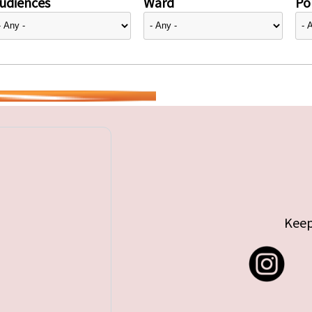
udiences
Ward
Pol
Keep