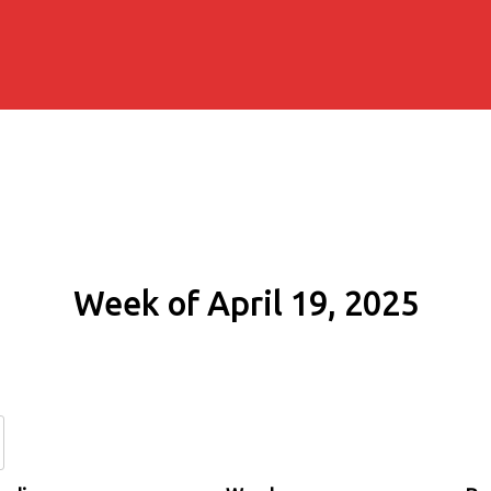
Week of April 19, 2025