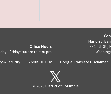
Con
Marion S. Barr
Office Hours
441 4th St., 
day - Friday 9:00 am to 5:30 pm
Washingt
cy & Security
About DC.GOV
Google Translate Disclaimer
© 2023 District of Columbia