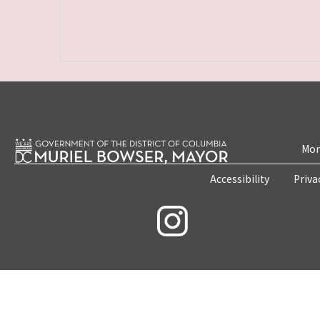
Mon
Accessibility
Priva