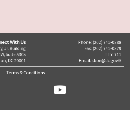
nect With Us
Phone: (202) 741-0888
y, Jr. Building
Fax: (202) 741-0879
NW, Suite 530S
TTY: 711
on, DC 20001
Email:
sboe@dc.gov
Terms & Conditions