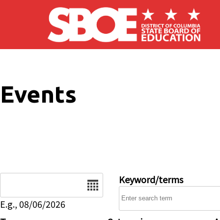
Skip to main content
Events
Date
Keyword/terms
E.g., 08/06/2026