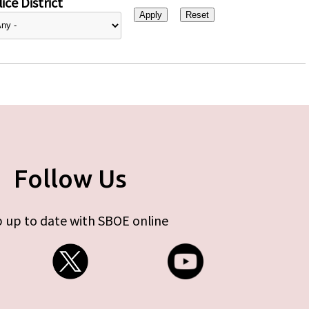
ice District
Follow Us
 up to date with SBOE online