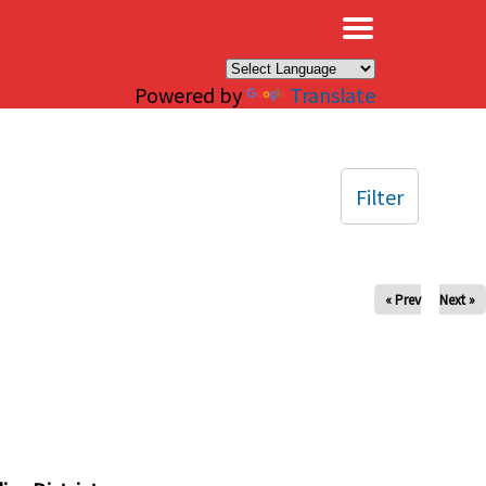
×
Powered by
Translate
Filter
« Prev
Next »