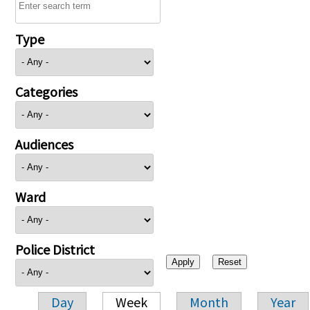
Type
Categories
Audiences
Ward
Police District
Day
Week
Month
Year