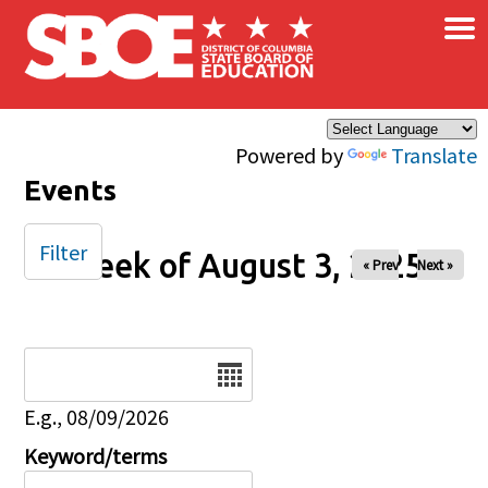
×
Skip to main content
Powered by
Translate
Events
Filter
Week of August 3, 2025
« Prev
Next »
Date
E.g., 08/09/2026
Keyword/terms