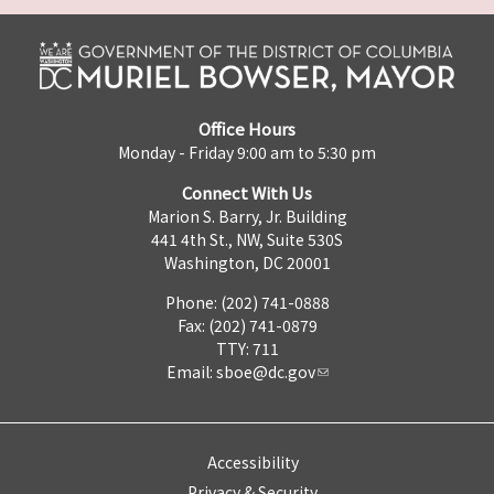
Office Hours
Monday - Friday 9:00 am to 5:30 pm
Connect With Us
Marion S. Barry, Jr. Building
441 4th St., NW, Suite 530S
Washington, DC 20001
Phone: (202) 741-0888
Fax: (202) 741-0879
TTY: 711
Email:
sboe@dc.gov
Accessibility
Privacy & Security