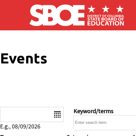
Skip to main content
Events
Date
Keyword/terms
E.g., 08/09/2026