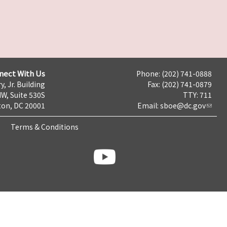
nect With Us
Phone: (202) 741-0888
y, Jr. Building
Fax: (202) 741-0879
NW, Suite 530S
TTY: 711
on, DC 20001
Email:
sboe@dc.gov
Terms & Conditions