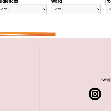
udiences
Ward
Pol
Keep