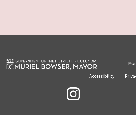
Mon
Accessibility
Priva