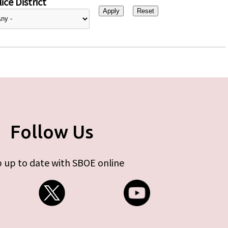
ice District
Follow Us
 up to date with SBOE online