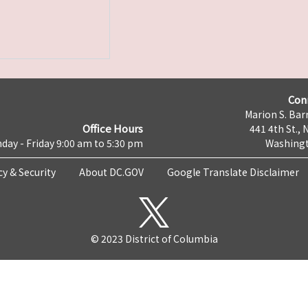
Con
Marion S. Barr
Office Hours
441 4th St., 
day - Friday 9:00 am to 5:30 pm
Washingt
cy & Security
About DC.GOV
Google Translate Disclaimer
© 2023 District of Columbia