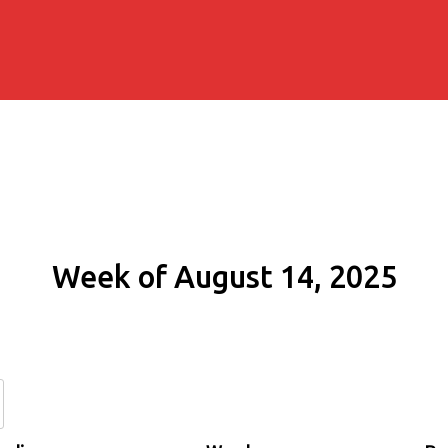
Week of August 14, 2025