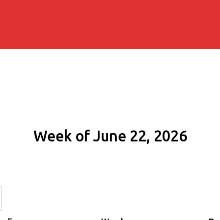
Week of June 22, 2026