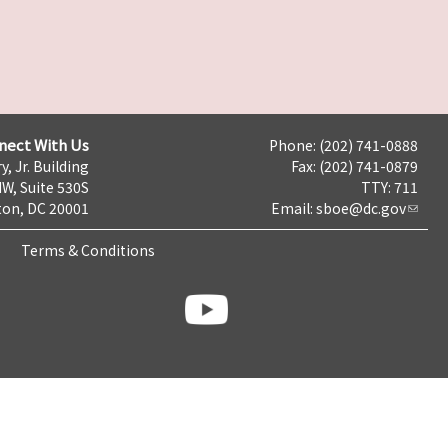
nect With Us
Phone: (202) 741-0888
y, Jr. Building
Fax: (202) 741-0879
NW, Suite 530S
TTY: 711
on, DC 20001
Email:
sboe@dc.gov
Terms & Conditions