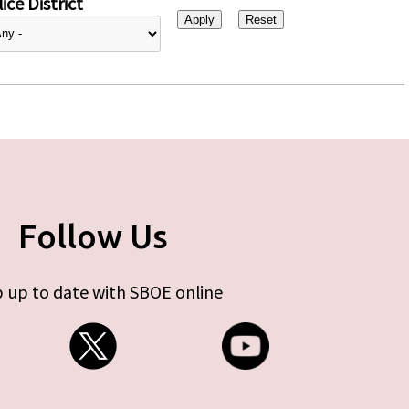
ice District
Follow Us
 up to date with SBOE online