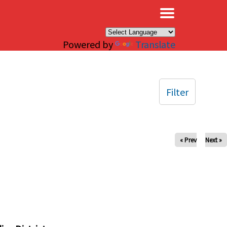
×
Powered by
Translate
Filter
« Prev
Next »