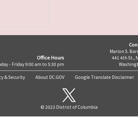
Con
Marion S. Barr
Office Hours
441 4th St., 
day - Friday 9:00 am to 5:30 pm
Washingt
cy & Security
About DC.GOV
Google Translate Disclaimer
© 2023 District of Columbia