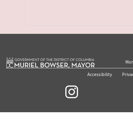
Mon
Accessibility
Priva