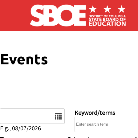
Skip to main content
Events
Date
Keyword/terms
E.g., 08/07/2026