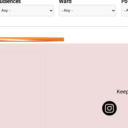
udiences
Ward
Pol
Keep