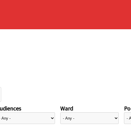
udiences
Ward
Pol