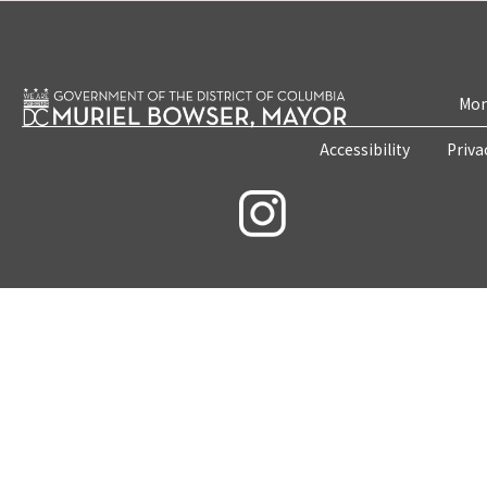
Mon
Accessibility
Priva