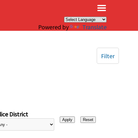
×
Powered by
Translate
Filter
ice District