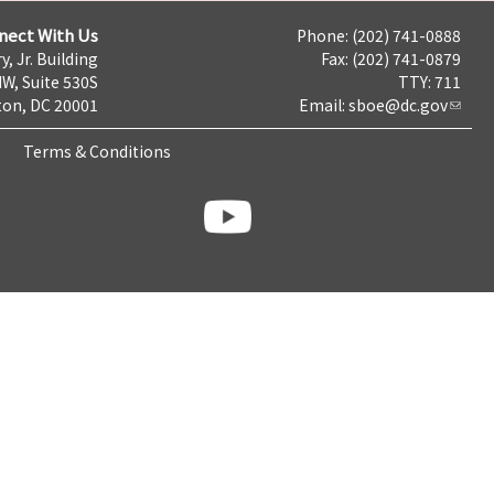
nect With Us
Phone: (202) 741-0888
y, Jr. Building
Fax: (202) 741-0879
NW, Suite 530S
TTY: 711
on, DC 20001
Email:
sboe@dc.gov
Terms & Conditions