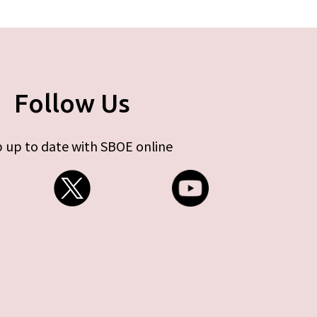
Follow Us
 up to date with SBOE online