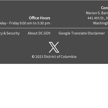
Con
Marion S. Barr
Office Hours
441 4th St., 
day - Friday 9:00 am to 5:30 pm
Washingt
cy & Security
About DC.GOV
Google Translate Disclaimer
© 2023 District of Columbia