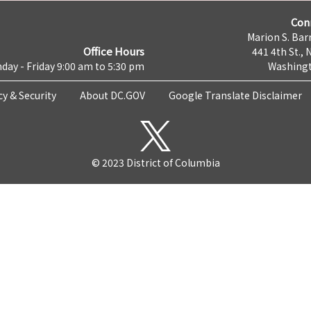
Con
Marion S. Barr
Office Hours
441 4th St., 
day - Friday 9:00 am to 5:30 pm
Washingt
cy & Security
About DC.GOV
Google Translate Disclaimer
© 2023 District of Columbia