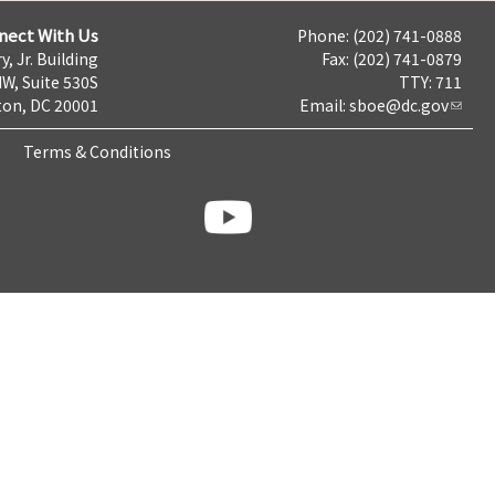
nect With Us
Phone: (202) 741-0888
y, Jr. Building
Fax: (202) 741-0879
NW, Suite 530S
TTY: 711
on, DC 20001
Email:
sboe@dc.gov
Terms & Conditions