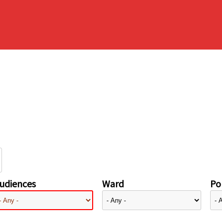
udiences
Ward
Pol