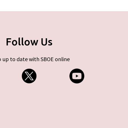
Follow Us
 up to date with SBOE online