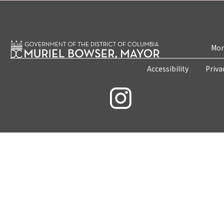
Mon
Accessibility
Priva