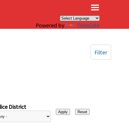
×
Powered by
Translate
Filter
ice District