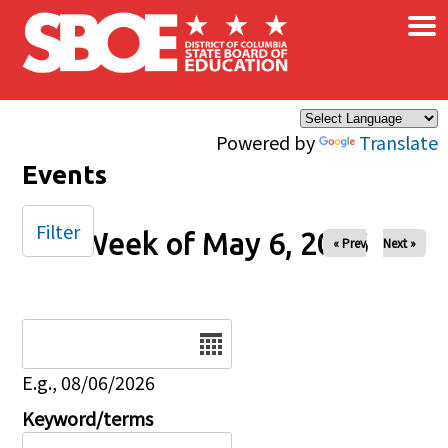
×
Skip to main content
Powered by
Translate
Events
Filter
Week of May 6, 2026
« Prev
Next »
Date
E.g., 08/06/2026
Keyword/terms