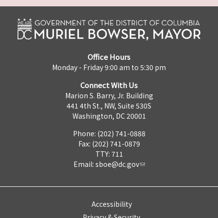
Office Hours
Monday - Friday 9:00 am to 5:30 pm
Connect With Us
Marion S. Barry, Jr. Building
441 4th St., NW, Suite 530S
Washington, DC 20001
Phone: (202) 741-0888
Fax: (202) 741-0879
TTY: 711
Email:
sboe@dc.gov
Accessibility
Privacy & Security