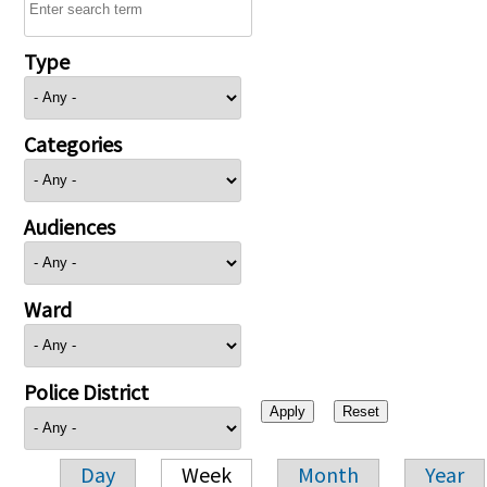
Type
Categories
Audiences
Ward
Police District
Day
Week
Month
Year