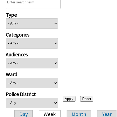
Type
Categories
Audiences
Ward
Police District
Day
Week
Month
Year