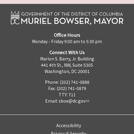
Office Hours
Monday - Friday 9:00 am to 5:30 pm
Connect With Us
Marion S. Barry, Jr. Building
441 4th St., NW, Suite 530S
Washington, DC 20001
Phone: (202) 741-0888
Fax: (202) 741-0879
TTY: 711
Email:
sboe@dc.gov
Accessibility
Privacy & Security