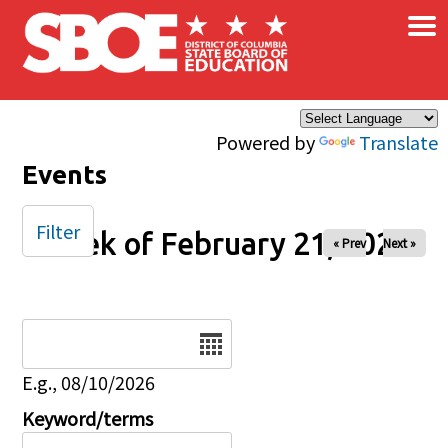
×
Skip to main content
Powered by
Translate
Events
Filter
Week of February 21, 2024
« Prev
Next »
Date
E.g., 08/10/2026
Keyword/terms