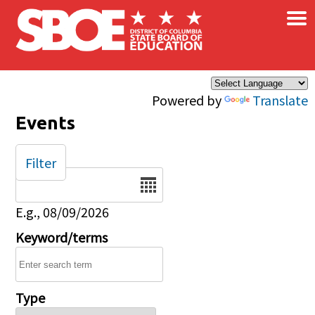
×
Skip to main content
Powered by
Translate
Events
Filter
Date
E.g., 08/09/2026
Keyword/terms
Type