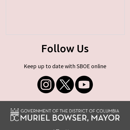
Follow Us
Keep up to date with SBOE online