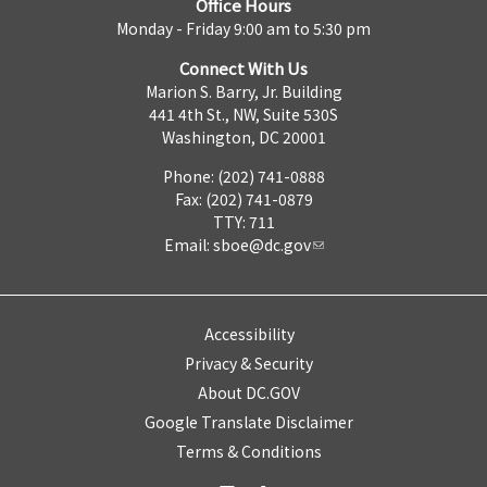
Office Hours
Monday - Friday 9:00 am to 5:30 pm
Connect With Us
Marion S. Barry, Jr. Building
441 4th St., NW, Suite 530S
Washington, DC 20001
Phone: (202) 741-0888
Fax: (202) 741-0879
TTY: 711
Email:
sboe@dc.gov
Accessibility
Privacy & Security
About DC.GOV
Google Translate Disclaimer
Terms & Conditions