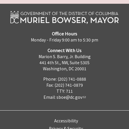
Office Hours
Monday - Friday 9:00 am to 5:30 pm
Connect With Us
Marion S. Barry, Jr. Building
441 4th St., NW, Suite 530S
Washington, DC 20001
Phone: (202) 741-0888
Fax: (202) 741-0879
TTY: 711
Email:
sboe@dc.gov
Accessibility
Privacy & Security