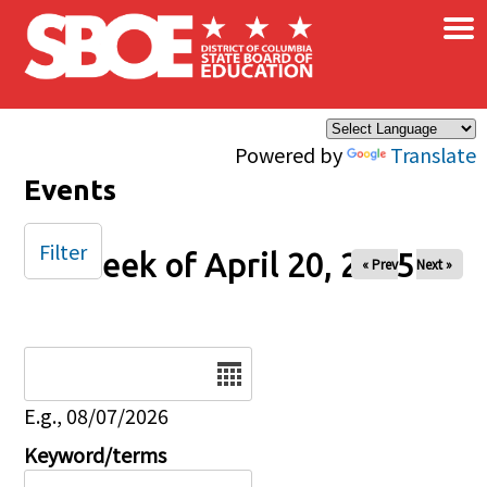
×
Skip to main content
Powered by
Translate
Events
Filter
Week of April 20, 2025
« Prev
Next »
Date
E.g., 08/07/2026
Keyword/terms