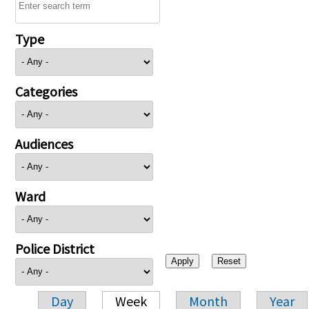
Type
Categories
Audiences
Ward
Police District
Day
Week
Month
Year