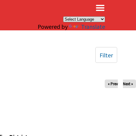
×
Powered by
Translate
Filter
« Prev
Next »