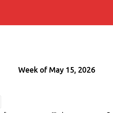
Week of May 15, 2026