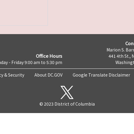
Con
Marion S. Barr
Office Hours
441 4th St., 
day - Friday 9:00 am to 5:30 pm
Washingt
cy & Security
About DC.GOV
Google Translate Disclaimer
© 2023 District of Columbia