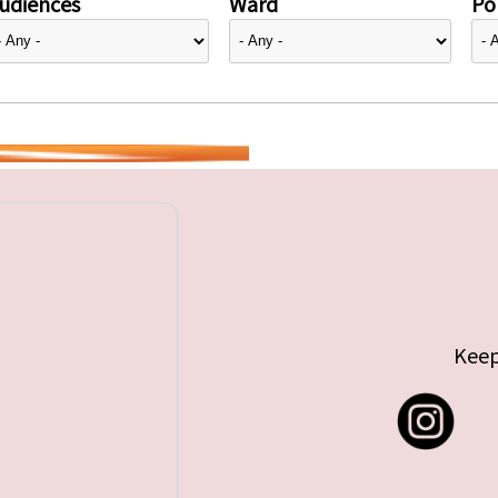
udiences
Ward
Pol
Keep