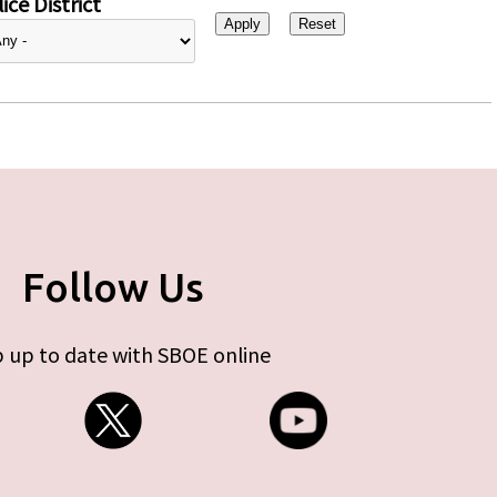
ice District
Follow Us
 up to date with SBOE online