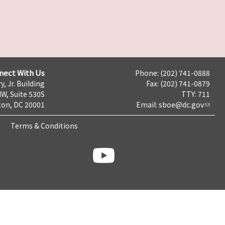
nect With Us
Phone: (202) 741-0888
y, Jr. Building
Fax: (202) 741-0879
NW, Suite 530S
TTY: 711
on, DC 20001
Email:
sboe@dc.gov
Terms & Conditions