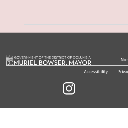
Mon
Accessibility
Priva