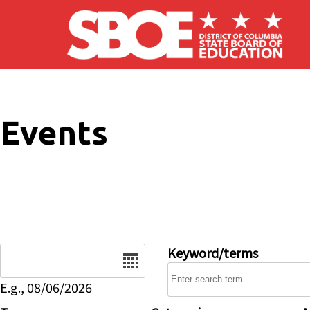
Skip to main content
Events
Date
Keyword/terms
E.g., 08/06/2026