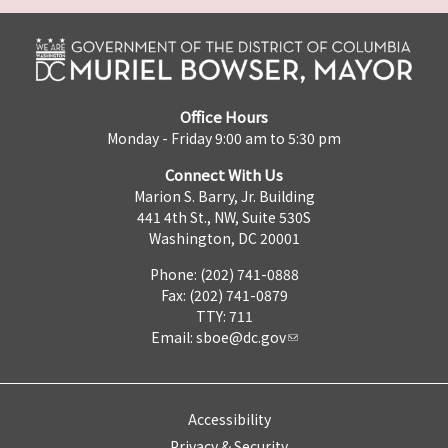
Office Hours
Monday - Friday 9:00 am to 5:30 pm
Connect With Us
Marion S. Barry, Jr. Building
441 4th St., NW, Suite 530S
Washington, DC 20001
Phone: (202) 741-0888
Fax: (202) 741-0879
TTY: 711
Email:
sboe@dc.gov
Accessibility
Privacy & Security