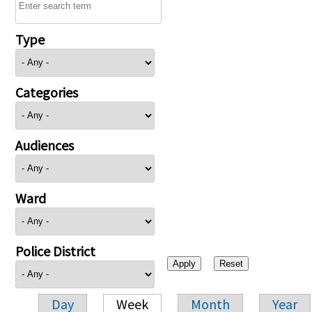
Type
Categories
Audiences
Ward
Police District
Day
Week
Month
Year