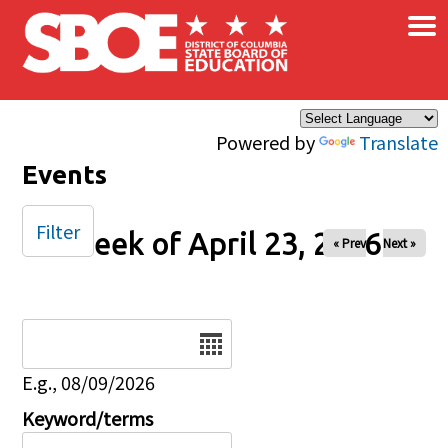
×
Skip to main content
Powered by
Translate
Events
Filter
Week of April 23, 2026
« Prev
Next »
Date
E.g., 08/09/2026
Keyword/terms