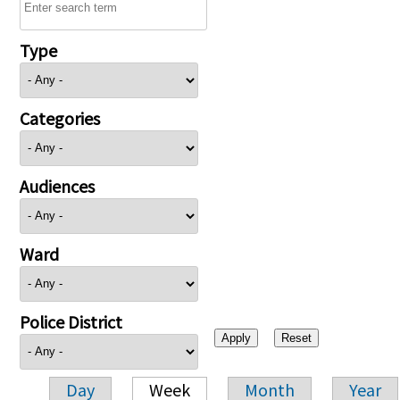
Type
Categories
Audiences
Ward
Police District
Day
Week
Month
Year