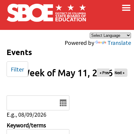
×
Skip to main content
Powered by
Translate
Events
Filter
Week of May 11, 2026
« Prev
Next »
Date
E.g., 08/09/2026
Keyword/terms