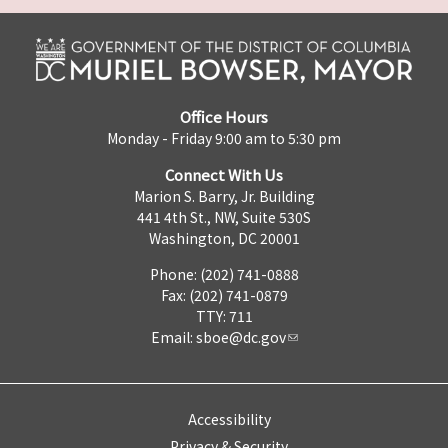
Office Hours
Monday - Friday 9:00 am to 5:30 pm
Connect With Us
Marion S. Barry, Jr. Building
441 4th St., NW, Suite 530S
Washington, DC 20001
Phone: (202) 741-0888
Fax: (202) 741-0879
TTY: 711
Email:
sboe@dc.gov
Accessibility
Privacy & Security