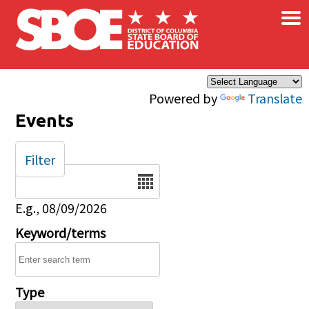
×
Skip to main content
Powered by
Translate
Events
Filter
Date
E.g., 08/09/2026
Keyword/terms
Type