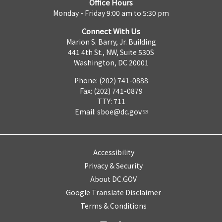
Office Hours
Monday - Friday 9:00 am to 5:30 pm
Connect With Us
Marion S. Barry, Jr. Building
441 4th St., NW, Suite 530S
Washington, DC 20001
Phone: (202) 741-0888
Fax: (202) 741-0879
TTY: 711
Email:
sboe@dc.gov
Accessibility
Privacy & Security
About DC.GOV
Google Translate Disclaimer
Terms & Conditions