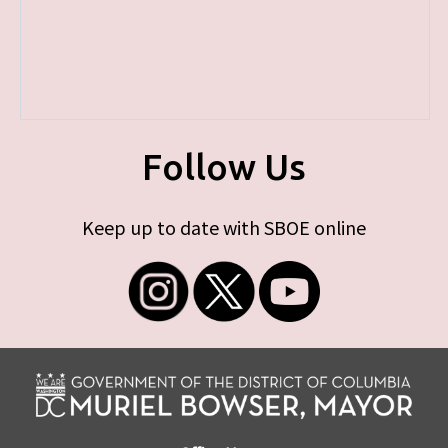
Follow Us
Keep up to date with SBOE online