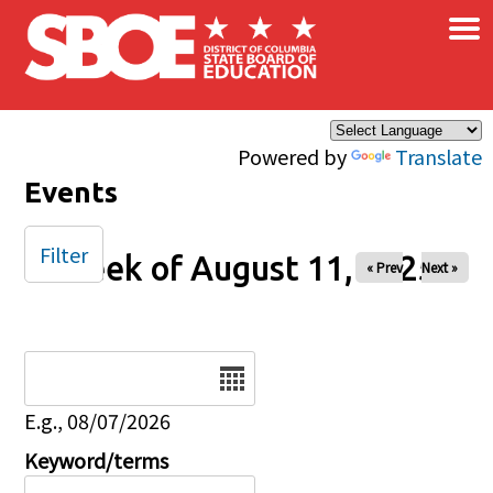
×
Skip to main content
Powered by
Translate
Events
Filter
Week of August 11, 2025
« Prev
Next »
Date
E.g., 08/07/2026
Keyword/terms