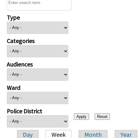
Type
Categories
Audiences
Ward
Police District
Day
Week
Month
Year