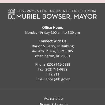
Office Hours
Monday - Friday 9:00 am to 5:30 pm
Connect With Us
Marion S. Barry, Jr. Building
441 4th St., NW, Suite 530S
Washington, DC 20001
Phone: (202) 741-0888
Fax: (202) 741-0879
TTY: 711
Email:
sboe@dc.gov
Accessibility
Privacy & Security