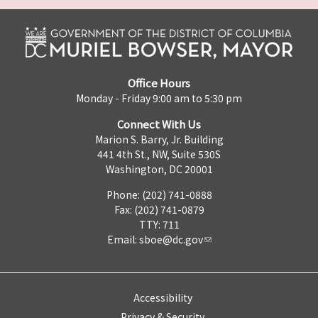
Office Hours
Monday - Friday 9:00 am to 5:30 pm
Connect With Us
Marion S. Barry, Jr. Building
441 4th St., NW, Suite 530S
Washington, DC 20001
Phone: (202) 741-0888
Fax: (202) 741-0879
TTY: 711
Email:
sboe@dc.gov
Accessibility
Privacy & Security