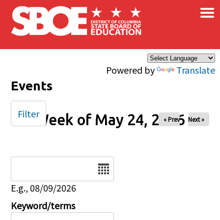
×
Skip to main content
Powered by
Translate
Events
Filter
Week of May 24, 2026
« Prev
Next »
Date
E.g., 08/09/2026
Keyword/terms