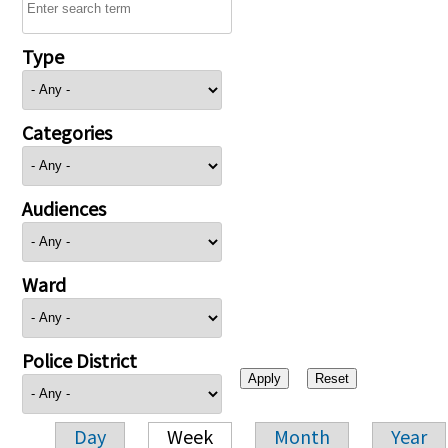
Type
Categories
Audiences
Ward
Police District
Day
Week
Month
Year