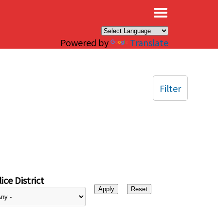
×
Powered by
Translate
Filter
ice District