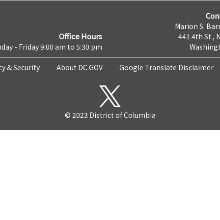
Con
Marion S. Barr
Office Hours
441 4th St., 
day - Friday 9:00 am to 5:30 pm
Washingt
cy & Security
About DC.GOV
Google Translate Disclaimer
© 2023 District of Columbia