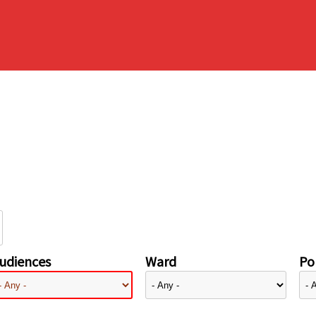
udiences
Ward
Pol