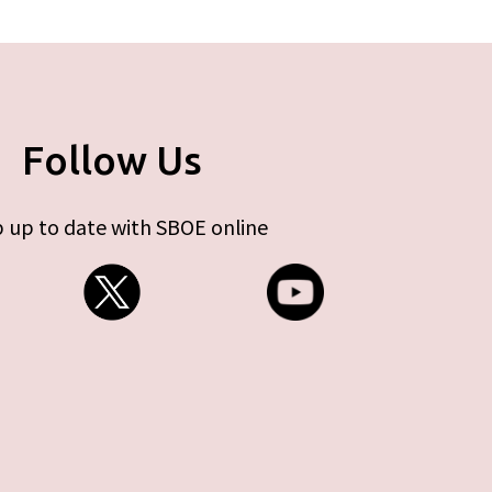
Follow Us
 up to date with SBOE online