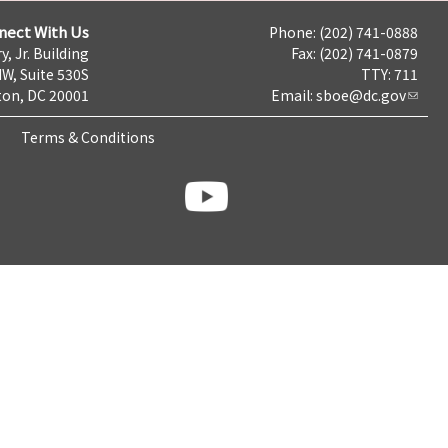
nect With Us
Phone: (202) 741-0888
y, Jr. Building
Fax: (202) 741-0879
NW, Suite 530S
TTY: 711
on, DC 20001
Email:
sboe@dc.gov
Terms & Conditions