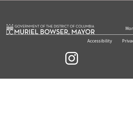
Mon
Accessibility
Priva