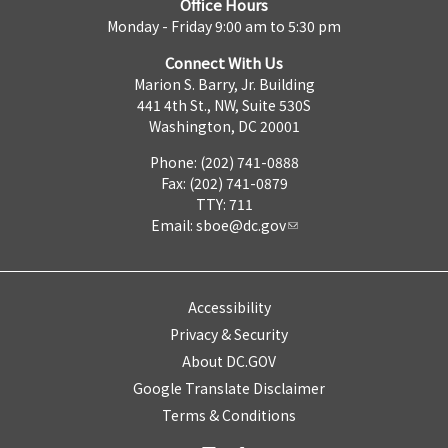
Office Hours
Monday - Friday 9:00 am to 5:30 pm
Connect With Us
Marion S. Barry, Jr. Building
441 4th St., NW, Suite 530S
Washington, DC 20001
Phone: (202) 741-0888
Fax: (202) 741-0879
TTY: 711
Email:
sboe@dc.gov
Accessibility
Privacy & Security
About DC.GOV
Google Translate Disclaimer
Terms & Conditions