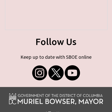
Follow Us
Keep up to date with SBOE online