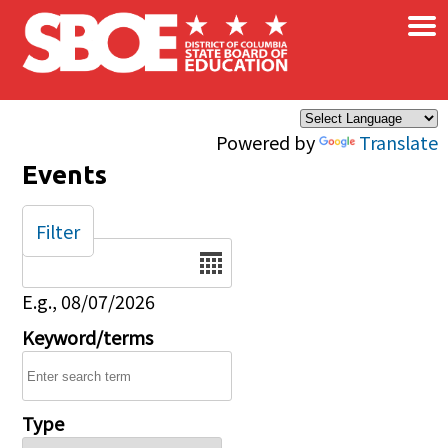
×
Skip to main content
Powered by
Translate
Events
Filter
Date
E.g., 08/07/2026
Keyword/terms
Type