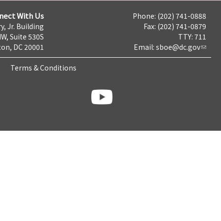
nect With Us
Phone: (202) 741-0888
y, Jr. Building
Fax: (202) 741-0879
NW, Suite 530S
TTY: 711
on, DC 20001
Email:
sboe@dc.gov
Terms & Conditions