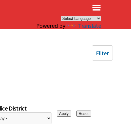
×
Powered by
Translate
Filter
ice District