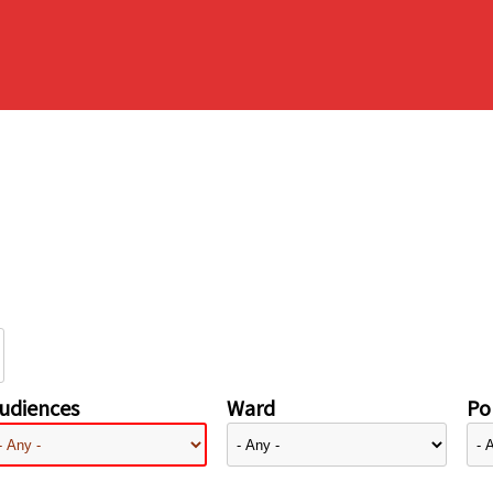
udiences
Ward
Pol