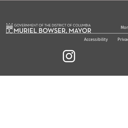
Mon
Accessibility
Priva