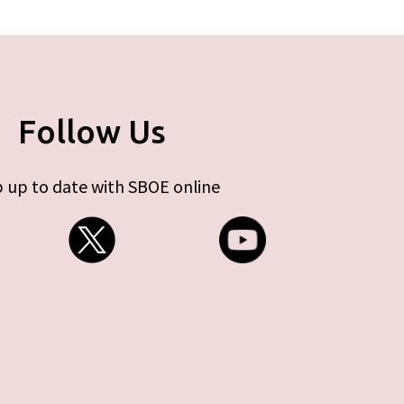
Follow Us
 up to date with SBOE online