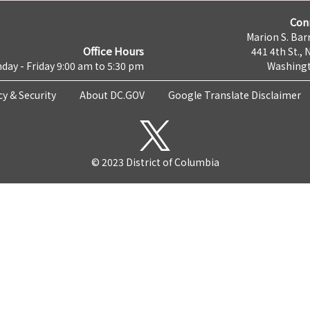
Con
Marion S. Barr
Office Hours
441 4th St., 
day - Friday 9:00 am to 5:30 pm
Washingt
cy & Security
About DC.GOV
Google Translate Disclaimer
© 2023 District of Columbia