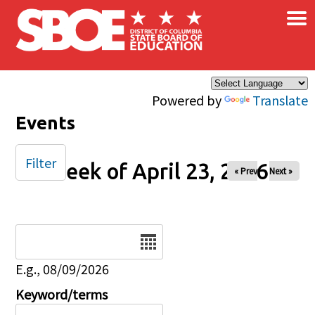
×
Skip to main content
Powered by
Translate
Events
Filter
Week of April 23, 2026
« Prev
Next »
Date
E.g., 08/09/2026
Keyword/terms