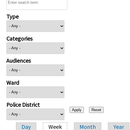
Type
Categories
Audiences
Ward
Police District
Day
Week
Month
Year