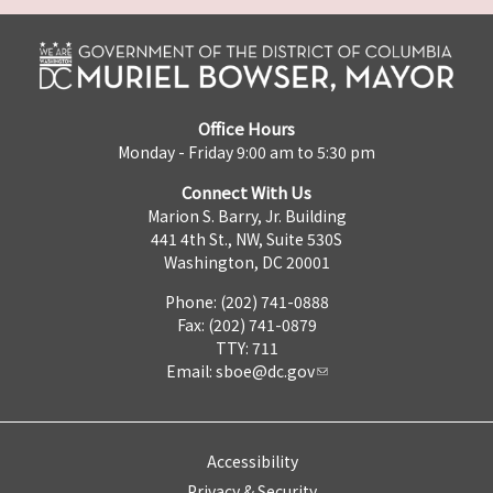
Office Hours
Monday - Friday 9:00 am to 5:30 pm
Connect With Us
Marion S. Barry, Jr. Building
441 4th St., NW, Suite 530S
Washington, DC 20001
Phone: (202) 741-0888
Fax: (202) 741-0879
TTY: 711
Email:
sboe@dc.gov
Accessibility
Privacy & Security