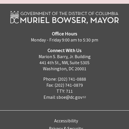
Office Hours
Monday - Friday 9:00 am to 5:30 pm
Connect With Us
Marion S. Barry, Jr. Building
441 4th St., NW, Suite 530S
Washington, DC 20001
Phone: (202) 741-0888
Fax: (202) 741-0879
TTY: 711
Email:
sboe@dc.gov
Accessibility
Privacy & Security