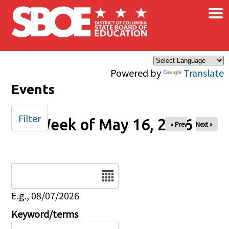
×
Skip to main content
Powered by
Translate
Events
Filter
Week of May 16, 2026
« Prev
Next »
Date
E.g., 08/07/2026
Keyword/terms