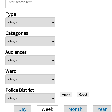
Type
Categories
Audiences
Ward
Police District
Day
Week
Month
Year