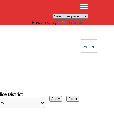
×
Powered by
Translate
Filter
ice District