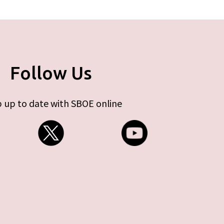
Follow Us
 up to date with SBOE online