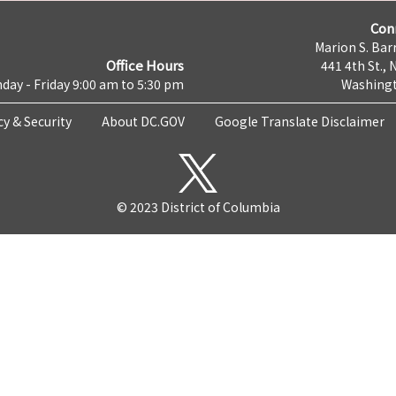
Con
Marion S. Barr
Office Hours
441 4th St., 
day - Friday 9:00 am to 5:30 pm
Washingt
cy & Security
About DC.GOV
Google Translate Disclaimer
© 2023 District of Columbia