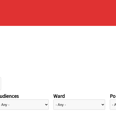
udiences
Ward
Pol