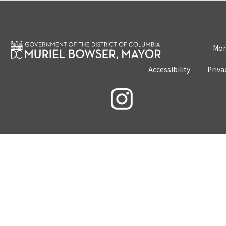
Mon
Accessibility
Priva