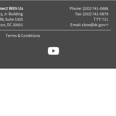
nect With Us
Phone: (202) 741-0888
y, Jr. Building
Fax: (202) 741-0879
NW, Suite 530S
TTY: 711
on, DC 20001
Email:
sboe@dc.gov
Terms & Conditions