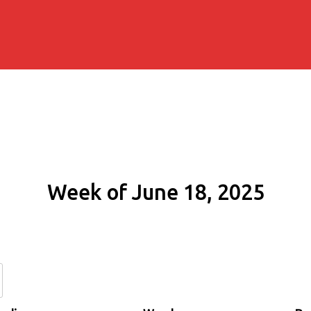
Week of June 18, 2025