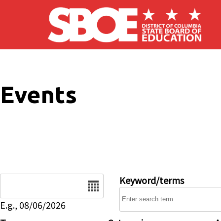
Skip to main content
Events
Date
Keyword/terms
E.g., 08/06/2026