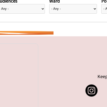
udiences
Ward
Pol
Keep