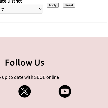
ice District
Follow Us
 up to date with SBOE online