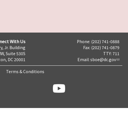
nect With Us
Phone: (202) 741-0888
y, Jr. Building
Fax: (202) 741-0879
NW, Suite 530S
TTY: 711
on, DC 20001
Email:
sboe@dc.gov
Terms & Conditions