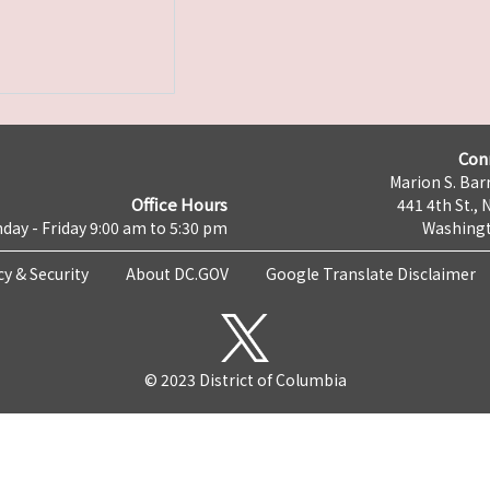
Con
Marion S. Barr
Office Hours
441 4th St., 
day - Friday 9:00 am to 5:30 pm
Washingt
cy & Security
About DC.GOV
Google Translate Disclaimer
© 2023 District of Columbia