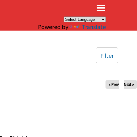
×
Powered by
Translate
Filter
« Prev
Next »