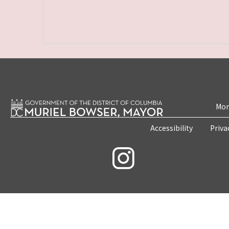
Mon
Accessibility
Priva