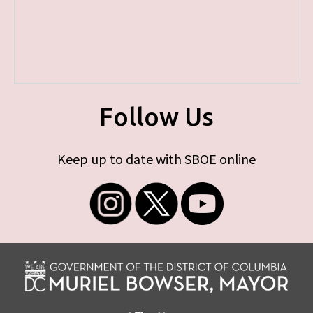
Follow Us
Keep up to date with SBOE online