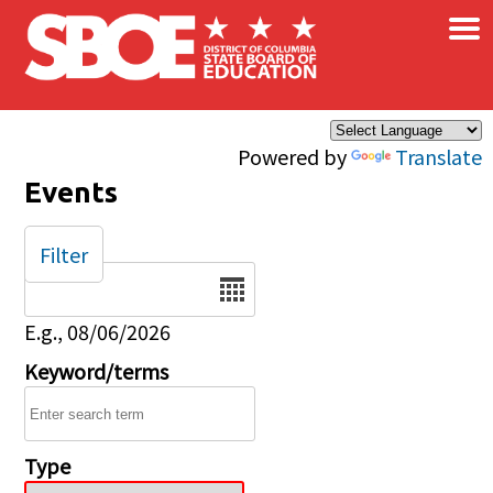
×
Skip to main content
Powered by
Translate
Events
Filter
Date
E.g., 08/06/2026
Keyword/terms
Type