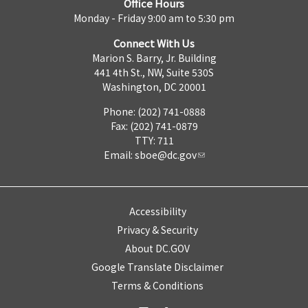
Office Hours
Monday - Friday 9:00 am to 5:30 pm
Connect With Us
Marion S. Barry, Jr. Building
441 4th St., NW, Suite 530S
Washington, DC 20001
Phone: (202) 741-0888
Fax: (202) 741-0879
TTY: 711
Email:
sboe@dc.gov
Accessibility
Privacy & Security
About DC.GOV
Google Translate Disclaimer
Terms & Conditions