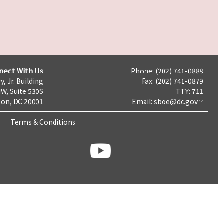
nect With Us
Phone: (202) 741-0888
y, Jr. Building
Fax: (202) 741-0879
NW, Suite 530S
TTY: 711
on, DC 20001
Email:
sboe@dc.gov
Terms & Conditions