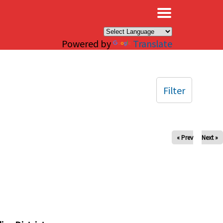
×
Powered by
Translate
Filter
« Prev
Next »