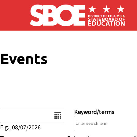
Skip to main content
Events
Date
Keyword/terms
E.g., 08/07/2026