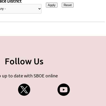
ice District
Follow Us
 up to date with SBOE online