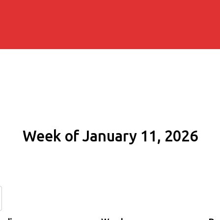
Week of January 11, 2026