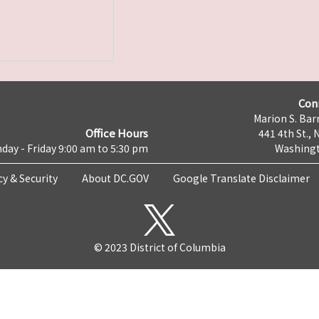
Con
Marion S. Barr
Office Hours
441 4th St., 
day - Friday 9:00 am to 5:30 pm
Washingt
cy & Security
About DC.GOV
Google Translate Disclaimer
© 2023 District of Columbia