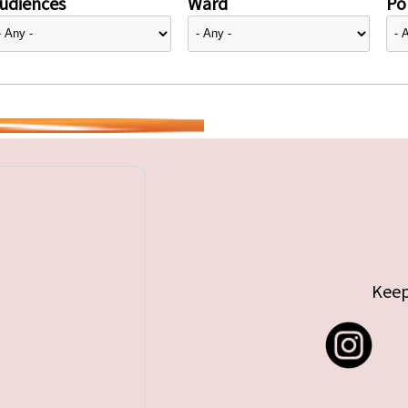
udiences
Ward
Pol
Keep