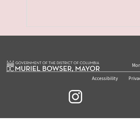
Mon
Accessibility
Priva