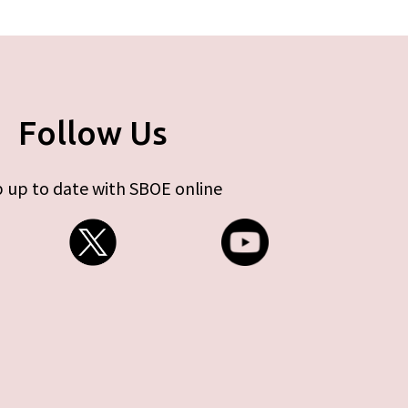
Follow Us
 up to date with SBOE online