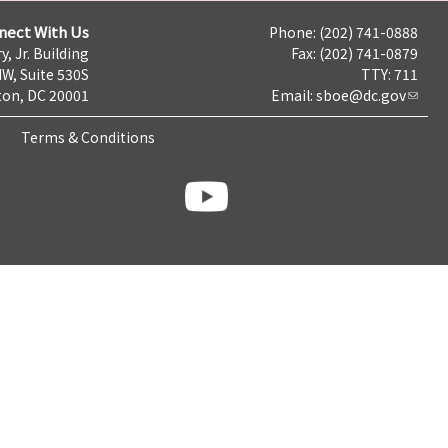
nect With Us
Phone: (202) 741-0888
y, Jr. Building
Fax: (202) 741-0879
NW, Suite 530S
TTY: 711
on, DC 20001
Email:
sboe@dc.gov
Terms & Conditions