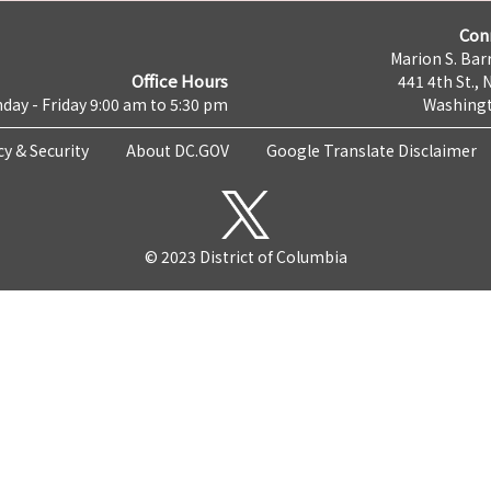
Con
Marion S. Barr
Office Hours
441 4th St., 
day - Friday 9:00 am to 5:30 pm
Washingt
cy & Security
About DC.GOV
Google Translate Disclaimer
© 2023 District of Columbia