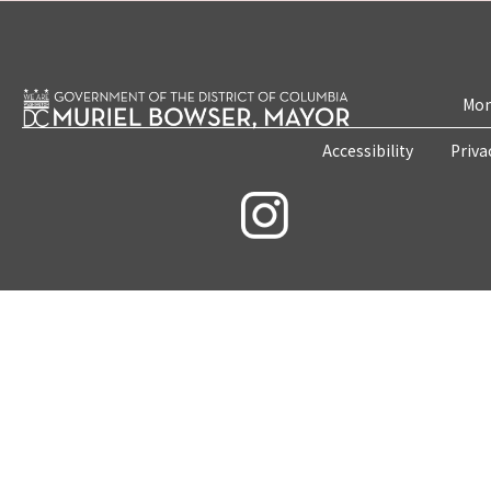
Mon
Accessibility
Priva