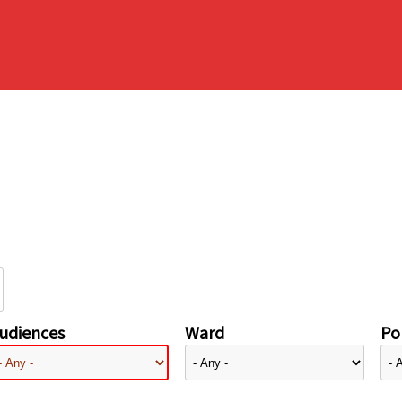
udiences
Ward
Pol