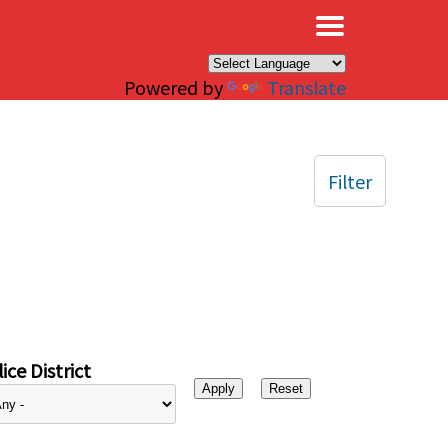
×
Powered by
Translate
Filter
ice District