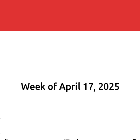
Week of April 17, 2025