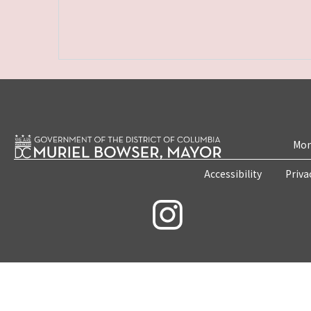
Mon
Accessibility
Priva