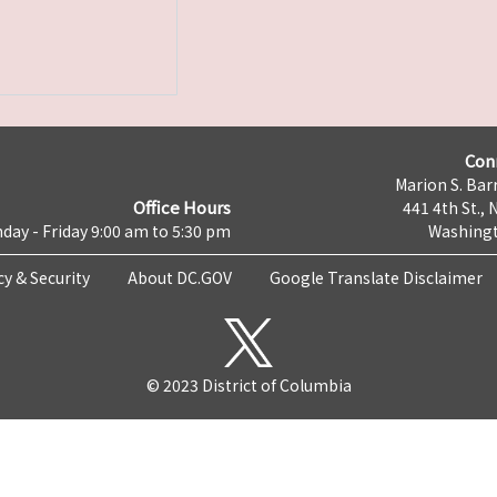
Con
Marion S. Barr
Office Hours
441 4th St., 
day - Friday 9:00 am to 5:30 pm
Washingt
cy & Security
About DC.GOV
Google Translate Disclaimer
© 2023 District of Columbia