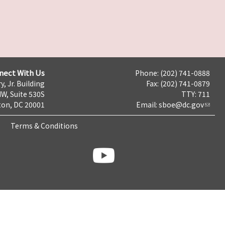
nect With Us
Phone: (202) 741-0888
y, Jr. Building
Fax: (202) 741-0879
NW, Suite 530S
TTY: 711
on, DC 20001
Email:
sboe@dc.gov
Terms & Conditions