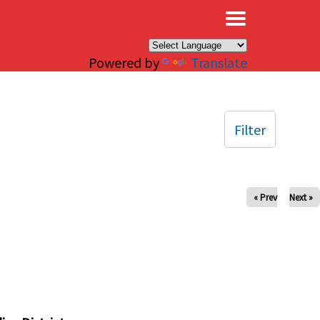
×
Powered by
Translate
Filter
« Prev
Next »