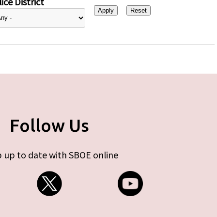
ice District
Follow Us
 up to date with SBOE online