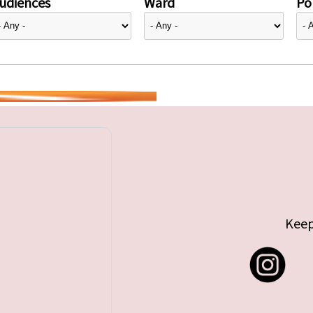
udiences
Ward
Pol
Keep