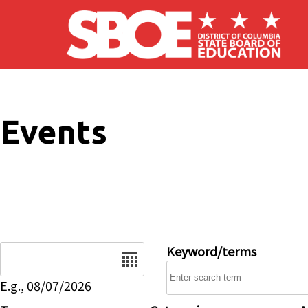
Skip to main content
Events
Date
Keyword/terms
E.g., 08/07/2026