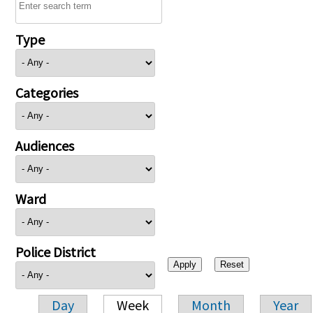
Type
Categories
Audiences
Ward
Police District
Day
Week
Month
Year