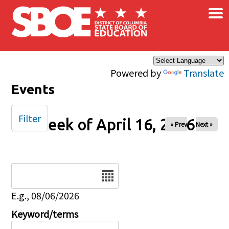
×
Skip to main content
Powered by
Translate
Events
Filter
Week of April 16, 2026
« Prev
Next »
Date
E.g., 08/06/2026
Keyword/terms