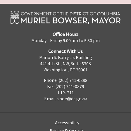
Office Hours
Monday - Friday 9:00 am to 5:30 pm
Connect With Us
Marion S. Barry, Jr. Building
441 4th St., NW, Suite 530S
Washington, DC 20001
Phone: (202) 741-0888
Fax: (202) 741-0879
TTY: 711
Email:
sboe@dc.gov
Accessibility
Privacy & Security