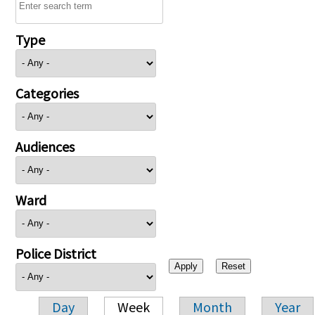
Type
Categories
Audiences
Ward
Police District
Day
Week
Month
Year