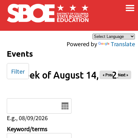
×
Skip to main content
Powered by
Translate
Events
Filter
Week of August 14, 2025
« Prev
Next »
Date
E.g., 08/09/2026
Keyword/terms