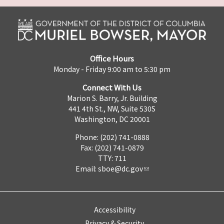
Office Hours
Monday - Friday 9:00 am to 5:30 pm
Connect With Us
Marion S. Barry, Jr. Building
441 4th St., NW, Suite 530S
Washington, DC 20001
Phone: (202) 741-0888
Fax: (202) 741-0879
TTY: 711
Email:
sboe@dc.gov
Accessibility
Privacy & Security