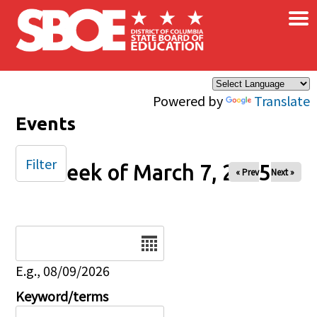
×
Skip to main content
Powered by
Translate
Events
Filter
Week of March 7, 2025
« Prev
Next »
Date
E.g., 08/09/2026
Keyword/terms