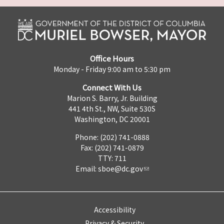
Office Hours
Monday - Friday 9:00 am to 5:30 pm
Connect With Us
Marion S. Barry, Jr. Building
441 4th St., NW, Suite 530S
Washington, DC 20001
Phone: (202) 741-0888
Fax: (202) 741-0879
TTY: 711
Email:
sboe@dc.gov
Accessibility
Privacy & Security