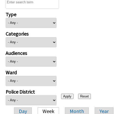
Type
Categories
Audiences
Ward
Police District
Day
Week
Month
Year