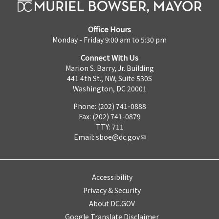
Office Hours
Monday - Friday 9:00 am to 5:30 pm
Connect With Us
Marion S. Barry, Jr. Building
441 4th St., NW, Suite 530S
Washington, DC 20001
Phone: (202) 741-0888
Fax: (202) 741-0879
TTY: 711
Email:
sboe@dc.gov
Accessibility
Privacy & Security
About DC.GOV
Google Translate Disclaimer