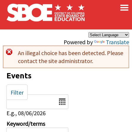
×
Skip to main content
Powered by
Translate
An illegal choice has been detected. Please
Error message
contact the site administrator.
Events
Filter
Date
E.g., 08/06/2026
Keyword/terms