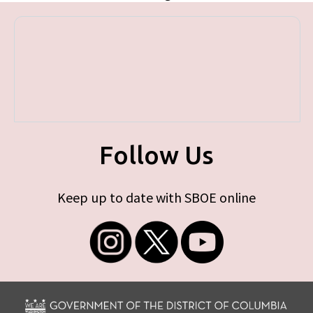
Follow Us
Keep up to date with SBOE online