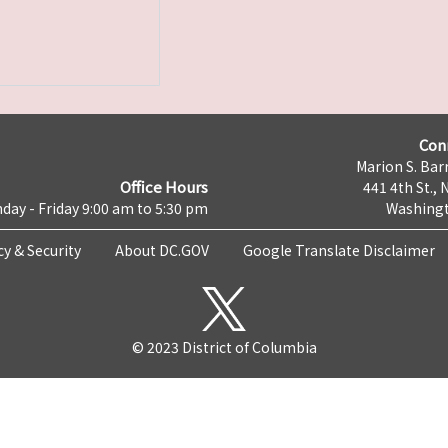
Con
Marion S. Barr
Office Hours
441 4th St., 
day - Friday 9:00 am to 5:30 pm
Washingt
cy & Security
About DC.GOV
Google Translate Disclaimer
© 2023 District of Columbia