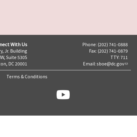
nect With Us
Phone: (202) 741-0888
y, Jr. Building
Fax: (202) 741-0879
NW, Suite 530S
TTY: 711
on, DC 20001
Email:
sboe@dc.gov
Terms & Conditions