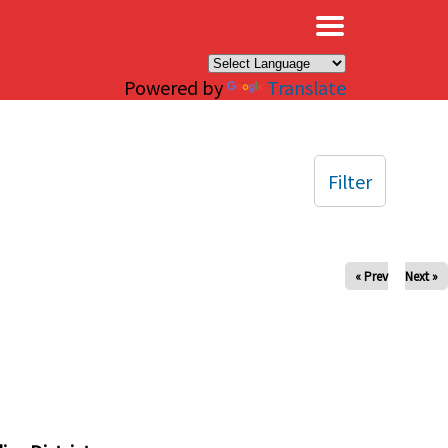
×
Powered by
Translate
Filter
« Prev
Next »