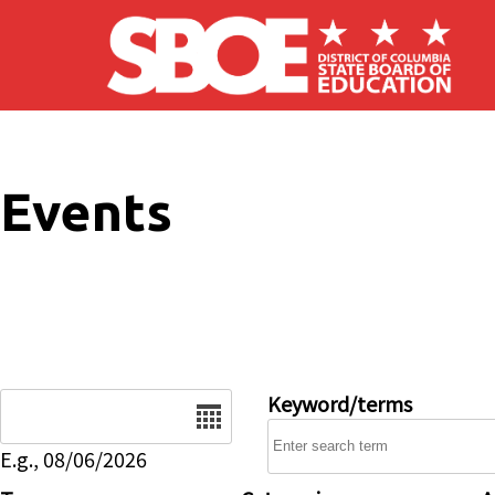
Skip to main content
Events
Date
Keyword/terms
E.g., 08/06/2026