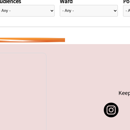
udiences
Ward
Pol
Keep