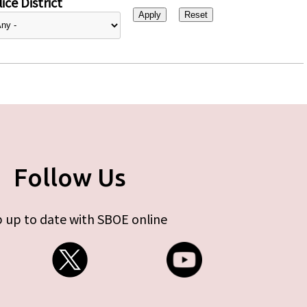
ice District
Follow Us
 up to date with SBOE online