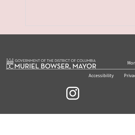
Mon
Accessibility
Priva