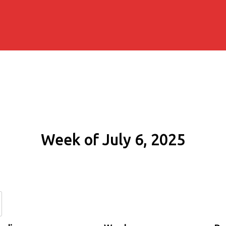
Week of July 6, 2025