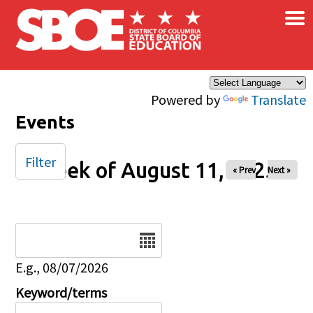
×
Skip to main content
Powered by
Translate
Events
Filter
Week of August 11, 2025
« Prev
Next »
Date
E.g., 08/07/2026
Keyword/terms