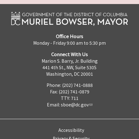
Office Hours
Monday - Friday 9:00 am to 5:30 pm
Connect With Us
Marion S. Barry, Jr. Building
441 4th St., NW, Suite 530S
Washington, DC 20001
Phone: (202) 741-0888
Fax: (202) 741-0879
TTY: 711
Email:
sboe@dc.gov
Accessibility
Privacy & Security