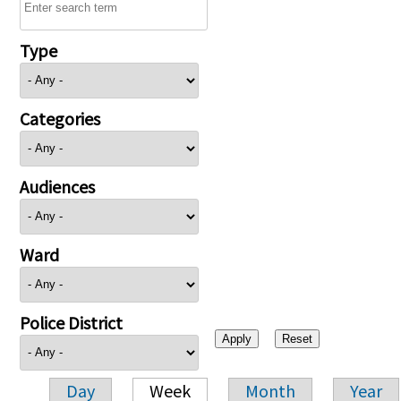
Type
Categories
Audiences
Ward
Police District
Day
Week
Month
Year