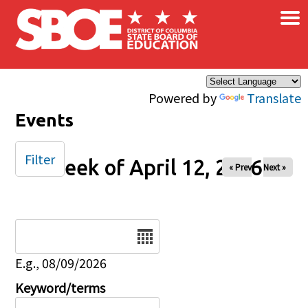
×
Skip to main content
Powered by
Translate
Events
Filter
Week of April 12, 2026
« Prev
Next »
Date
E.g., 08/09/2026
Keyword/terms