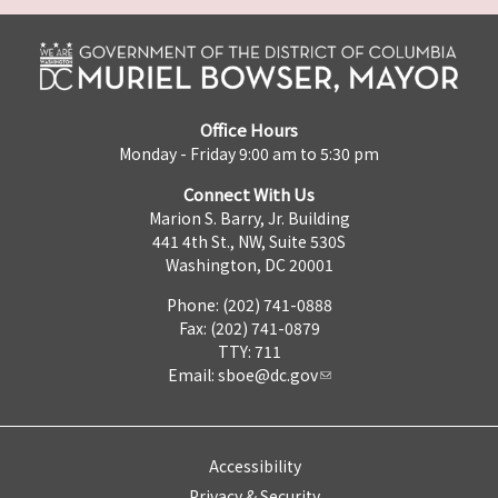
Office Hours
Monday - Friday 9:00 am to 5:30 pm
Connect With Us
Marion S. Barry, Jr. Building
441 4th St., NW, Suite 530S
Washington, DC 20001
Phone: (202) 741-0888
Fax: (202) 741-0879
TTY: 711
Email:
sboe@dc.gov
Accessibility
Privacy & Security