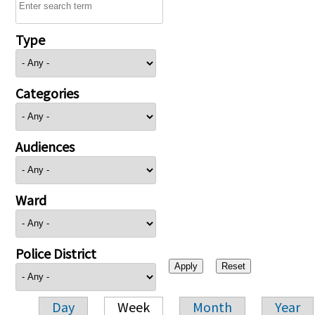
Type
Categories
Audiences
Ward
Police District
Day
Week
Month
Year