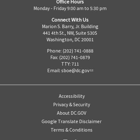
Office Hours
Monday - Friday 9:00 am to 5:30 pm
Connect With Us
Marion S. Barry, Jr. Building
441 4th St., NW, Suite 530S
Washington, DC 20001
Phone: (202) 741-0888
Fax: (202) 741-0879
TTY: 711
Email:
sboe@dc.gov
Accessibility
Privacy & Security
About DC.GOV
Google Translate Disclaimer
Terms & Conditions