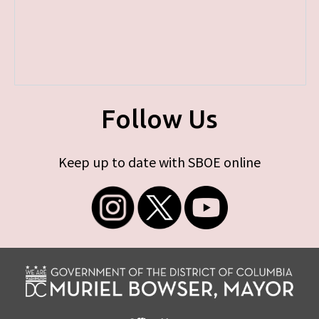
Follow Us
Keep up to date with SBOE online