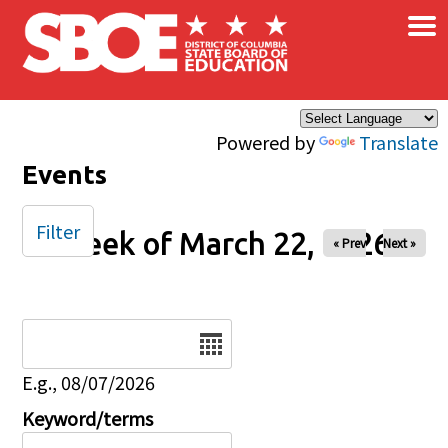
×
Skip to main content
Powered by
Translate
Events
Filter
Week of March 22, 2026
« Prev
Next »
Date
E.g., 08/07/2026
Keyword/terms