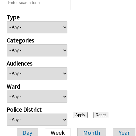
Type
Categories
Audiences
Ward
Police District
Day
Week
Month
Year