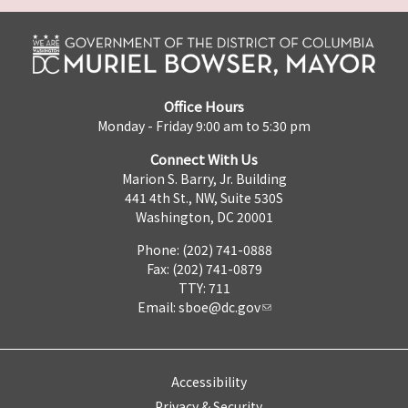
Office Hours
Monday - Friday 9:00 am to 5:30 pm
Connect With Us
Marion S. Barry, Jr. Building
441 4th St., NW, Suite 530S
Washington, DC 20001
Phone: (202) 741-0888
Fax: (202) 741-0879
TTY: 711
Email:
sboe@dc.gov
Accessibility
Privacy & Security