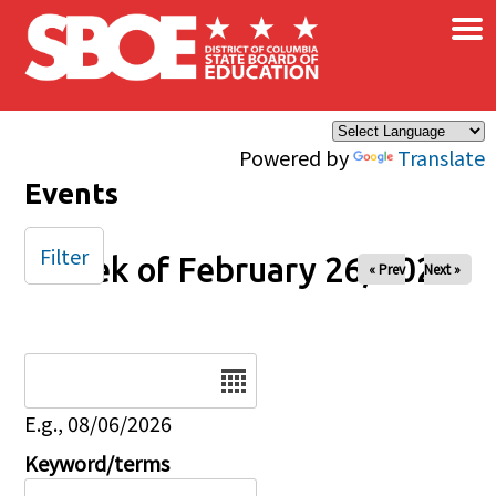
×
Skip to main content
Powered by
Translate
Events
Filter
Week of February 26, 2025
« Prev
Next »
Date
E.g., 08/06/2026
Keyword/terms