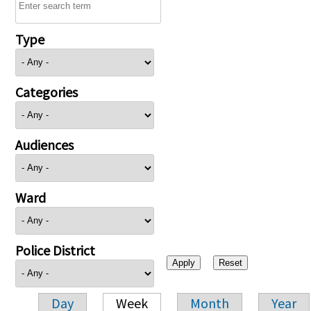
Type
Categories
Audiences
Ward
Police District
Day
Week
Month
Year