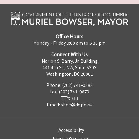
Office Hours
Monday - Friday 9:00 am to 5:30 pm
Connect With Us
Marion S. Barry, Jr. Building
441 4th St., NW, Suite 530S
Washington, DC 20001
Phone: (202) 741-0888
Fax: (202) 741-0879
TTY: 711
Email:
sboe@dc.gov
Accessibility
Privacy & Security